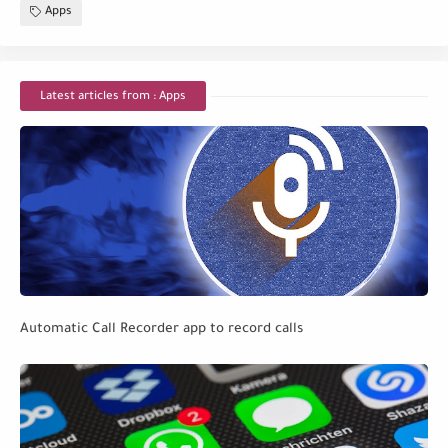
Apps
Latest articles from : Apps
Automatic Call Recorder app to record calls