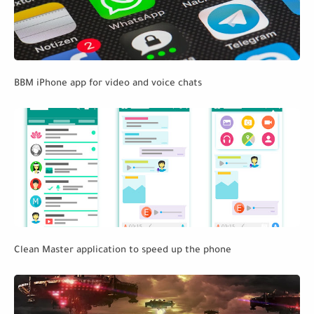
BBM iPhone app for video and voice chats
Clean Master application to speed up the phone