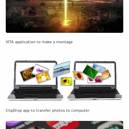
VITA application to make a montage
ClipDrop app to transfer photos to computer