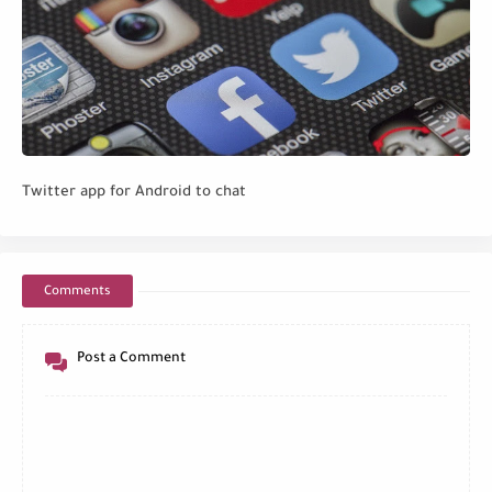
Twitter app for Android to chat
Comments
Post a Comment