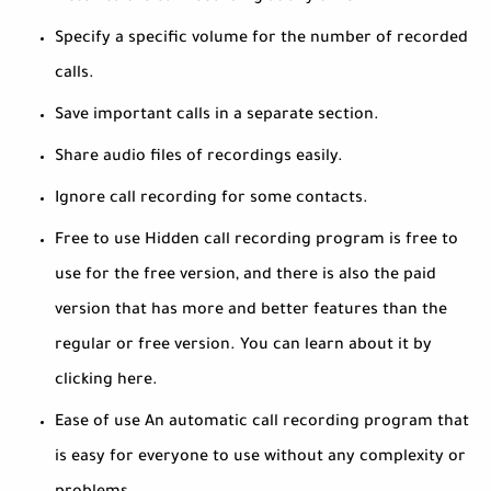
Specify a specific volume for the number of recorded
calls.
Save important calls in a separate section.
Share audio files of recordings easily.
Ignore call recording for some contacts.
Free to use Hidden call recording program is free to
use for the free version, and there is also the paid
version that has more and better features than the
regular or free version. You can learn about it by
clicking here.
Ease of use An automatic call recording program that
is easy for everyone to use without any complexity or