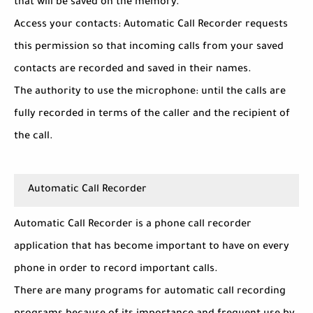
that will be saved on the memory.
Access your contacts: Automatic Call Recorder requests
this permission so that incoming calls from your saved
contacts are recorded and saved in their names.
The authority to use the microphone: until the calls are
fully recorded in terms of the caller and the recipient of
the call.
Automatic Call Recorder
Automatic Call Recorder is a phone call recorder
application that has become important to have on every
phone in order to record important calls.
There are many programs for automatic call recording