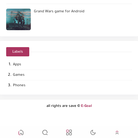
Grand Wars game for Android
Labels
Apps
Games
Phones
all rights are save ©
E-Goal