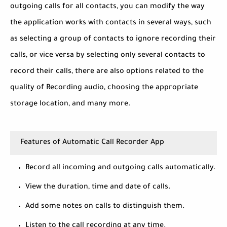
outgoing calls for all contacts, you can modify the way
the application works with contacts in several ways, such
as selecting a group of contacts to ignore recording their
calls, or vice versa by selecting only several contacts to
record their calls, there are also options related to the
quality of Recording audio, choosing the appropriate
storage location, and many more.
Features of Automatic Call Recorder App
Record all incoming and outgoing calls automatically.
View the duration, time and date of calls.
Add some notes on calls to distinguish them.
Listen to the call recording at any time.