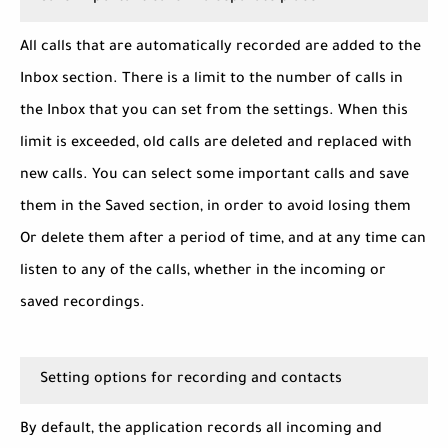
All calls that are automatically recorded are added to the
Inbox section. There is a limit to the number of calls in
the Inbox that you can set from the settings. When this
limit is exceeded, old calls are deleted and replaced with
new calls. You can select some important calls and save
them in the Saved section, in order to avoid losing them
Or delete them after a period of time, and at any time can
listen to any of the calls, whether in the incoming or
saved recordings.
Setting options for recording and contacts
By default, the application records all incoming and