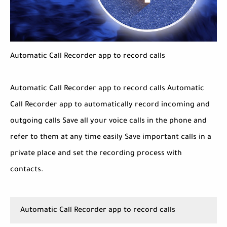
Automatic Call Recorder app to record calls
Automatic Call Recorder app to record calls Automatic
Call Recorder app to automatically record incoming and
outgoing calls Save all your voice calls in the phone and
refer to them at any time easily Save important calls in a
private place and set the recording process with
contacts.
Automatic Call Recorder app to record calls