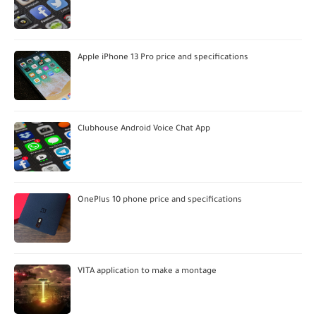
Apple iPhone 13 Pro price and specifications
Clubhouse Android Voice Chat App
OnePlus 10 phone price and specifications
VITA application to make a montage