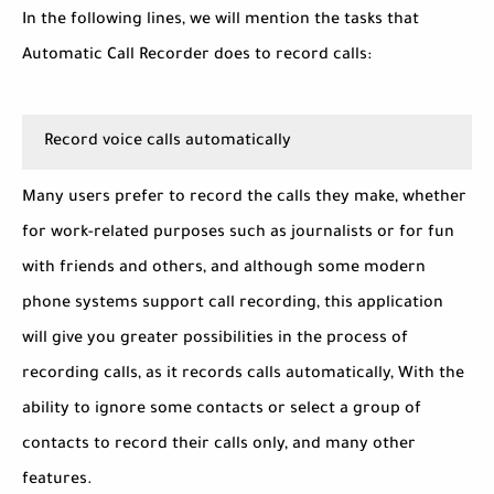
In the following lines, we will mention the tasks that
Automatic Call Recorder does to record calls:
Record voice calls automatically
Many users prefer to record the calls they make, whether
for work-related purposes such as journalists or for fun
with friends and others, and although some modern
phone systems support call recording, this application
will give you greater possibilities in the process of
recording calls, as it records calls automatically, With the
ability to ignore some contacts or select a group of
contacts to record their calls only, and many other
features.