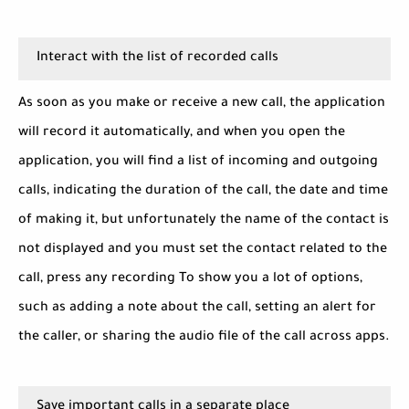
Interact with the list of recorded calls
As soon as you make or receive a new call, the application
will record it automatically, and when you open the
application, you will find a list of incoming and outgoing
calls, indicating the duration of the call, the date and time
of making it, but unfortunately the name of the contact is
not displayed and you must set the contact related to the
call, press any recording To show you a lot of options,
such as adding a note about the call, setting an alert for
the caller, or sharing the audio file of the call across apps.
Save important calls in a separate place