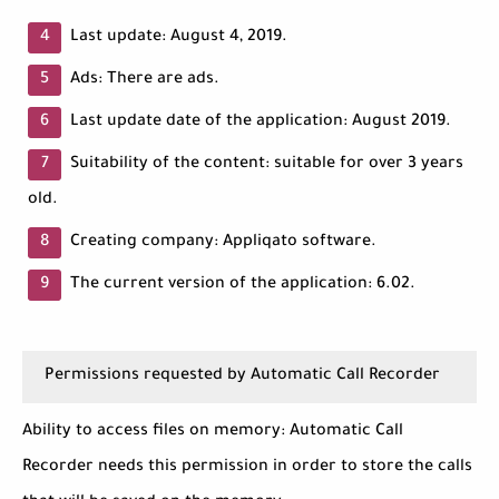
Last update: August 4, 2019.
Ads: There are ads.
Last update date of the application: August 2019.
Suitability of the content: suitable for over 3 years
old.
Creating company: Appliqato software.
The current version of the application: 6.02.
Permissions requested by Automatic Call Recorder
Ability to access files on memory: Automatic Call
Recorder needs this permission in order to store the calls