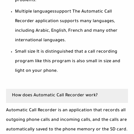
problems.
Multiple languages ​​support The Automatic Call
Recorder application supports many languages,
including Arabic, English, French and many other
international languages.
Small size It is distinguished that a call recording
program like this program is also small in size and
light on your phone.
How does Automatic Call Recorder work?
Automatic Call Recorder is an application that records all
outgoing phone calls and incoming calls, and the calls are
automatically saved to the phone memory or the SD card.