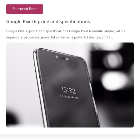
Featured Post
Google Pixel 6 price and specifications
Google Pixel 6 price and specifications Google Pixel 6 mobile phone, with a
legendary processor, powerful cameras, a powerful design, and t…