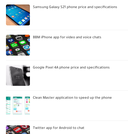
Samsung Galaxy S21 phone price and specifications
BBM iPhone app for video and voice chats
Google Pixel 4A phone price and specifications
Clean Master application to speed up the phone
Twitter app for Android to chat