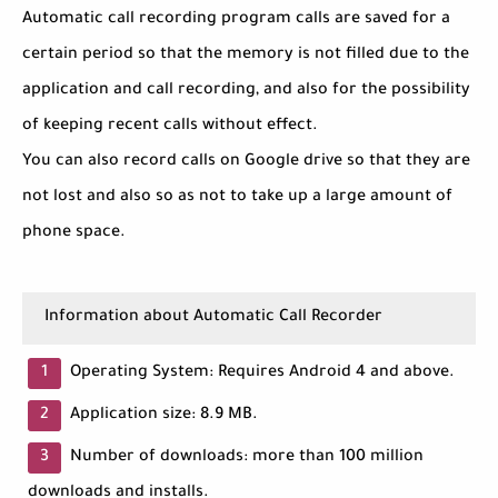
Automatic call recording program calls are saved for a
certain period so that the memory is not filled due to the
application and call recording, and also for the possibility
of keeping recent calls without effect.
You can also record calls on Google drive so that they are
not lost and also so as not to take up a large amount of
phone space.
Information about Automatic Call Recorder
Operating System: Requires Android 4 and above.
Application size: 8.9 MB.
Number of downloads: more than 100 million
downloads and installs.