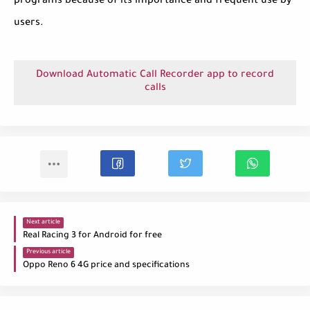
programs because of its importance and frequent use by
users.
Download Automatic Call Recorder app to record
calls
Next article
Real Racing 3 for Android for free
Previous article
Oppo Reno 6 4G price and specifications