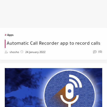
Apps
Automatic Call Recorder app to record calls
(0)
shosho
24 January 2022