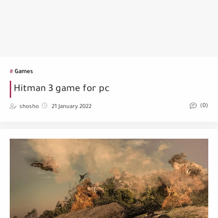
Games
Hitman 3 game for pc
(0)
shosho
21 January 2022