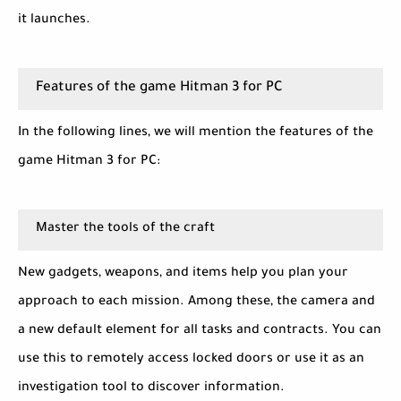
it launches.
Features of the game Hitman 3 for PC
In the following lines, we will mention the features of the
game Hitman 3 for PC:
Master the tools of the craft
New gadgets, weapons, and items help you plan your
approach to each mission. Among these, the camera and
a new default element for all tasks and contracts. You can
use this to remotely access locked doors or use it as an
investigation tool to discover information.