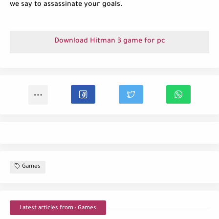
we say to assassinate your goals.
Download Hitman 3 game for pc
Games
Latest articles from : Games