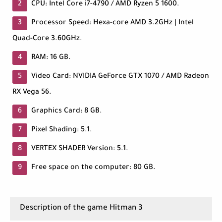
CPU: Intel Core i7-4790 / AMD Ryzen 5 1600.
Processor Speed: Hexa-core AMD 3.2GHz | Intel
Quad-Core 3.60GHz.
RAM: 16 GB.
Video Card: NVIDIA GeForce GTX 1070 / AMD Radeon
RX Vega 56.
Graphics Card: 8 GB.
Pixel Shading: 5.1.
VERTEX SHADER Version: 5.1.
Free space on the computer: 80 GB.
Description of the game Hitman 3