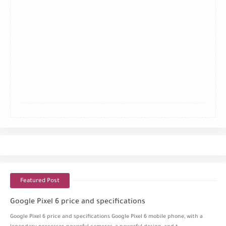
Featured Post
Google Pixel 6 price and specifications
Google Pixel 6 price and specifications Google Pixel 6 mobile phone, with a