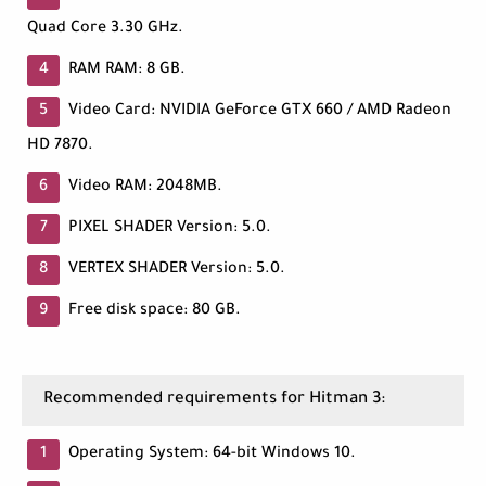
Quad Core 3.30 GHz.
RAM RAM: 8 GB.
Video Card: NVIDIA GeForce GTX 660 / AMD Radeon
HD 7870.
Video RAM: 2048MB.
PIXEL SHADER Version: 5.0.
VERTEX SHADER Version: 5.0.
Free disk space: 80 GB.
Recommended requirements for Hitman 3:
Operating System: 64-bit Windows 10.