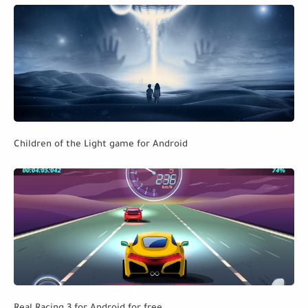
Children of the Light game for Android