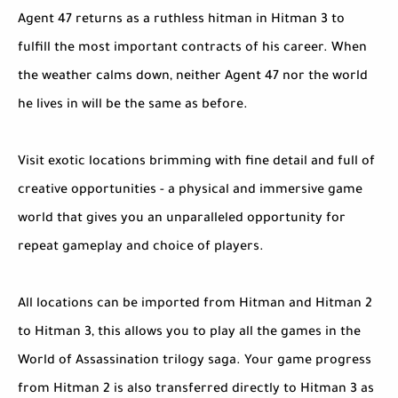
Agent 47 returns as a ruthless hitman in Hitman 3 to
fulfill the most important contracts of his career. When
the weather calms down, neither Agent 47 nor the world
he lives in will be the same as before.
Visit exotic locations brimming with fine detail and full of
creative opportunities - a physical and immersive game
world that gives you an unparalleled opportunity for
repeat gameplay and choice of players.
All locations can be imported from Hitman and Hitman 2
to Hitman 3, this allows you to play all the games in the
World of Assassination trilogy saga. Your game progress
from Hitman 2 is also transferred directly to Hitman 3 as