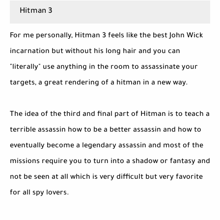
Hitman 3
For me personally, Hitman 3 feels like the best John Wick
incarnation but without his long hair and you can
"literally" use anything in the room to assassinate your
targets, a great rendering of a hitman in a new way.
The idea of ​​the third and final part of Hitman is to teach a
terrible assassin how to be a better assassin and how to
eventually become a legendary assassin and most of the
missions require you to turn into a shadow or fantasy and
not be seen at all which is very difficult but very favorite
for all spy lovers.