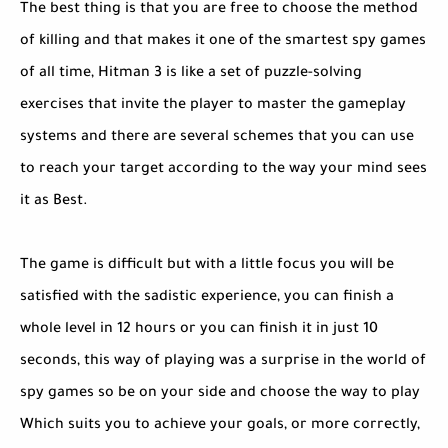
The best thing is that you are free to choose the method
of killing and that makes it one of the smartest spy games
of all time, Hitman 3 is like a set of puzzle-solving
exercises that invite the player to master the gameplay
systems and there are several schemes that you can use
to reach your target according to the way your mind sees
it as Best.
The game is difficult but with a little focus you will be
satisfied with the sadistic experience, you can finish a
whole level in 12 hours or you can finish it in just 10
seconds, this way of playing was a surprise in the world of
spy games so be on your side and choose the way to play
Which suits you to achieve your goals, or more correctly,