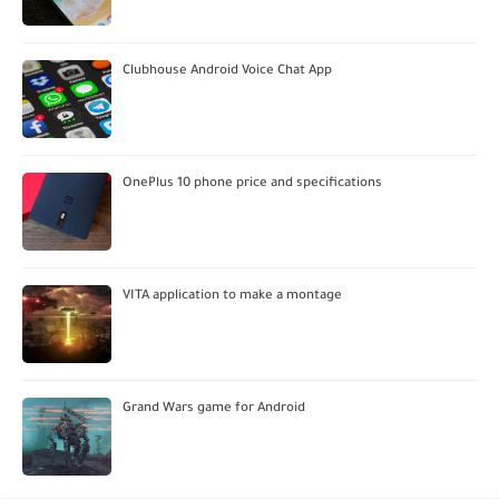
Clubhouse Android Voice Chat App
OnePlus 10 phone price and specifications
VITA application to make a montage
Grand Wars game for Android