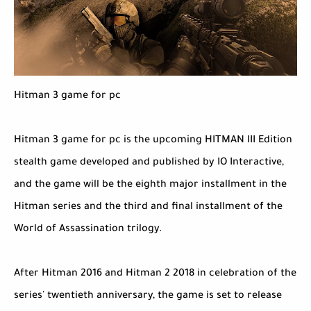
Hitman 3 game for pc
Hitman 3 game for pc is the upcoming HITMAN III Edition
stealth game developed and published by IO Interactive,
and the game will be the eighth major installment in the
Hitman series and the third and final installment of the
World of Assassination trilogy.
After Hitman 2016 and Hitman 2 2018 in celebration of the
series' twentieth anniversary, the game is set to release