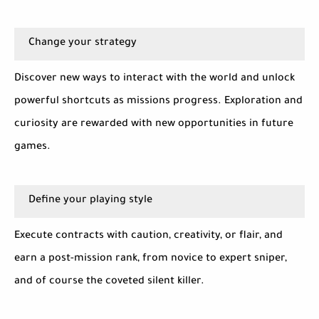
Change your strategy
Discover new ways to interact with the world and unlock
powerful shortcuts as missions progress. Exploration and
curiosity are rewarded with new opportunities in future
games.
Define your playing style
Execute contracts with caution, creativity, or flair, and
earn a post-mission rank, from novice to expert sniper,
and of course the coveted silent killer.