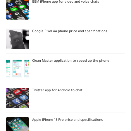
BBM iPhone app for video and voice chats
Google Pixel 4A phone price and specifications
Clean Master application to speed up the phone
Twitter app for Android to chat
Apple iPhone 13 Pro price and specifications