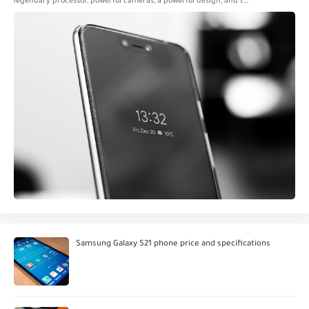
legendary processor, powerful cameras, a powerful design, and t…
Samsung Galaxy S21 phone price and specifications