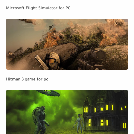
Microsoft Flight Simulator for PC
Hitman 3 game for pc