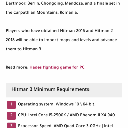
Dartmoor, Berlin, Chongqing, Mendoza, and a finale set in
the Carpathian Mountains, Romania.
Players who have obtained Hitman 2016 and Hitman 2
2018 will be able to import maps and levels and advance
them to Hitman 3.
Read more:
Hades fighting game for PC
Hitman 3 Minimum Requirements:
Operating system: Windows 10 \ 64 bit.
CPU: Intel Core i5-2500K / AMD Phenom II X4 940.
Processor Speed: AMD Quad-Core 3.0GHz | Intel