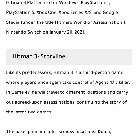
Hitman 3 Platforms: for Windows, PlayStation 4,
PlayStation 5, Xbox One, Xbox Series X/S, and Google
Stadia (under the title Hitman: World of Assassination ),
Nintendo Switch on January 20, 2021.
Hitman 3: Storyline
Like its predecessors, Hitman 3 is a third-person game
where players once again take control of Agent 47's killer.
In Game 47, he will travel to different locations and carry
out agreed-upon assassinations, continuing the story of
the latter two games.
The base game includes six new locations: Dubai,