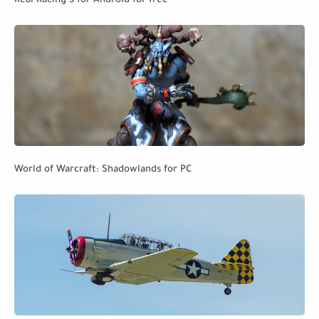
Real Racing 3 for Android for free
World of Warcraft: Shadowlands for PC