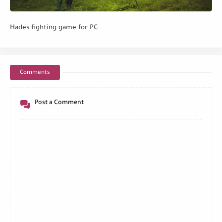
Hades fighting game for PC
Comments
Post a Comment