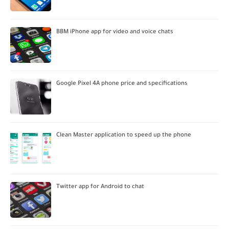
BBM iPhone app for video and voice chats
Google Pixel 4A phone price and specifications
Clean Master application to speed up the phone
Twitter app for Android to chat