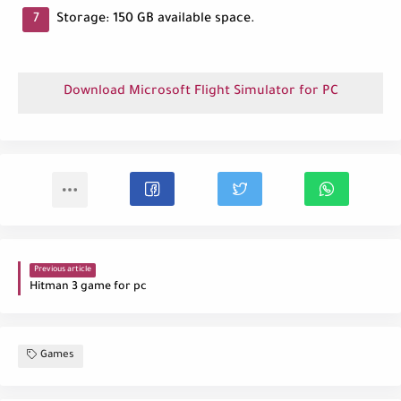
Storage: 150 GB available space.
Download Microsoft Flight Simulator for PC
Previous article
Hitman 3 game for pc
Games