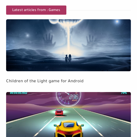
Latest articles from : Games
Children of the Light game for Android