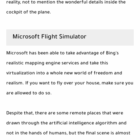
reality, not to mention the wonderful details inside the
cockpit of the plane.
Microsoft Flight Simulator
Microsoft has been able to take advantage of Bing's
realistic mapping engine services and take this
virtualization into a whole new world of freedom and
realism. If you want to fly over your house, make sure you
are allowed to do so.
Despite that, there are some remote places that were
drawn through the artificial intelligence algorithm and
not in the hands of humans, but the final scene is almost