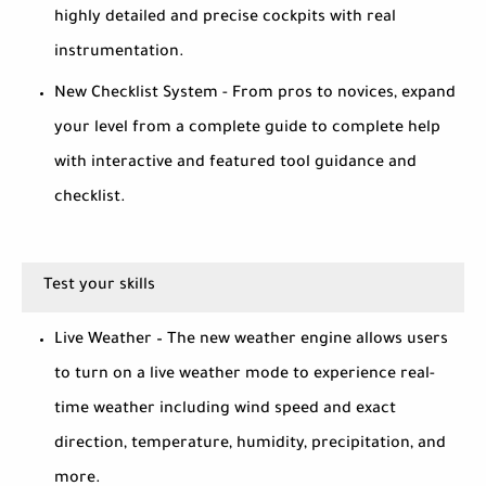
highly detailed and precise cockpits with real
instrumentation.
New Checklist System - From pros to novices, expand
your level from a complete guide to complete help
with interactive and featured tool guidance and
checklist.
Test your skills
Live Weather – The new weather engine allows users
to turn on a live weather mode to experience real-
time weather including wind speed and exact
direction, temperature, humidity, precipitation, and
more.