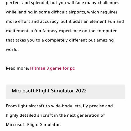
perfect and splendid, but you will face many challenges
while landing in some difficult airports, which requires
more effort and accuracy, but it adds an element Fun and
excitement, a fun fantasy experience on the computer
that takes you to a completely different but amazing
world.
Read more:
Hitman 3 game for pc
Microsoft Flight Simulator 2022
From light aircraft to wide-body jets, fly precise and
highly detailed aircraft in the next generation of
Microsoft Flight Simulator.