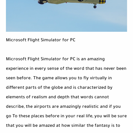
Microsoft Flight Simulator for PC
Microsoft Flight Simulator for PC is an amazing
experience in every sense of the word that has never been
seen before. The game allows you to fly virtually in
different parts of the globe and is characterized by
elements of realism and depth that words cannot
describe, the airports are amazingly realistic and if you
go To these places before in your real life, you will be sure
that you will be amazed at how similar the fantasy is to