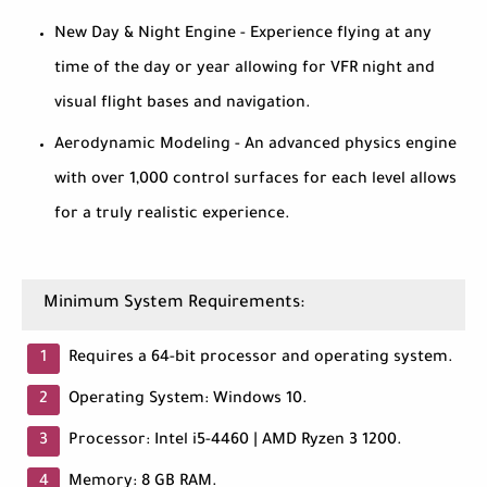
New Day & Night Engine - Experience flying at any
time of the day or year allowing for VFR night and
visual flight bases and navigation.
Aerodynamic Modeling - An advanced physics engine
with over 1,000 control surfaces for each level allows
for a truly realistic experience.
Minimum System Requirements:
Requires a 64-bit processor and operating system.
Operating System: Windows 10.
Processor: Intel i5-4460 | AMD Ryzen 3 1200.
Memory: 8 GB RAM.