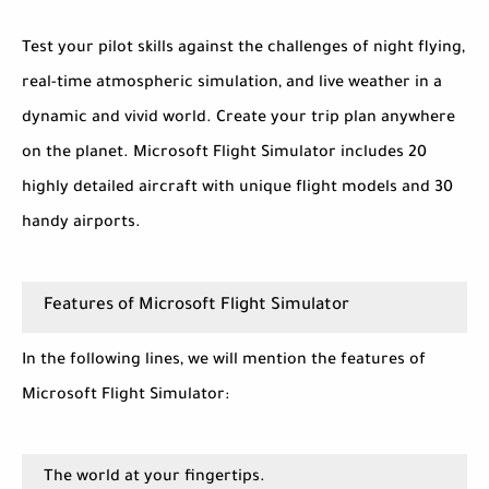
Test your pilot skills against the challenges of night flying,
real-time atmospheric simulation, and live weather in a
dynamic and vivid world. Create your trip plan anywhere
on the planet. Microsoft Flight Simulator includes 20
highly detailed aircraft with unique flight models and 30
handy airports.
Features of Microsoft Flight Simulator
In the following lines, we will mention the features of
Microsoft Flight Simulator:
The world at your fingertips.