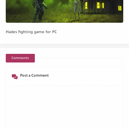
Hades fighting game for PC
Comments
Post a Comment