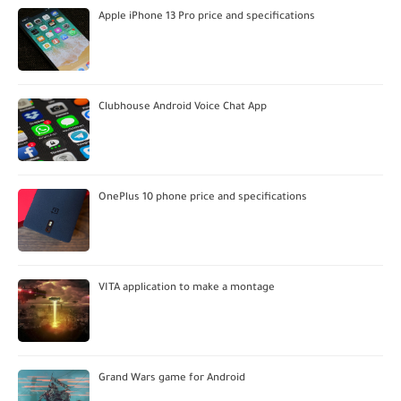
Apple iPhone 13 Pro price and specifications
Clubhouse Android Voice Chat App
OnePlus 10 phone price and specifications
VITA application to make a montage
Grand Wars game for Android