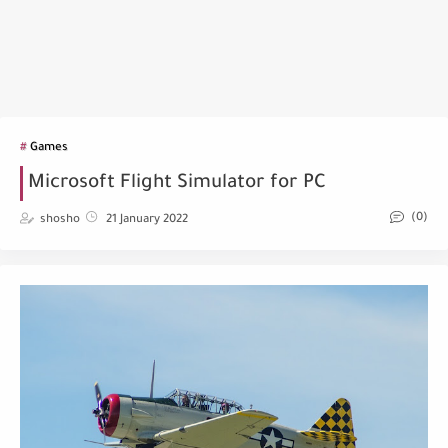
Games
Microsoft Flight Simulator for PC
(0)
shosho
21 January 2022