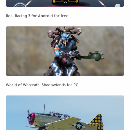
Real Racing 3 for Android for free
World of Warcraft: Shadowlands for PC