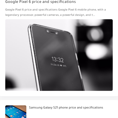
Google Pixel 6 price and specifications
Google Pixel 6 price and specifications Google Pixel 6 mobile phone, with a
legendary processor, powerful cameras, a powerful design, and t…
Samsung Galaxy S21 phone price and specifications