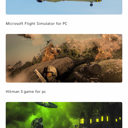
Microsoft Flight Simulator for PC
Hitman 3 game for pc