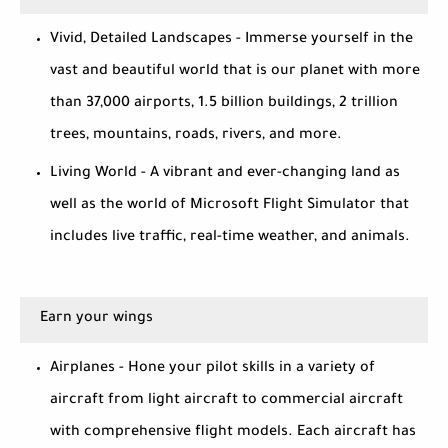
Vivid, Detailed Landscapes - Immerse yourself in the
vast and beautiful world that is our planet with more
than 37,000 airports, 1.5 billion buildings, 2 trillion
trees, mountains, roads, rivers, and more.
Living World - A vibrant and ever-changing land as
well as the world of Microsoft Flight Simulator that
includes live traffic, real-time weather, and animals.
Earn your wings
Airplanes - Hone your pilot skills in a variety of
aircraft from light aircraft to commercial aircraft
with comprehensive flight models. Each aircraft has