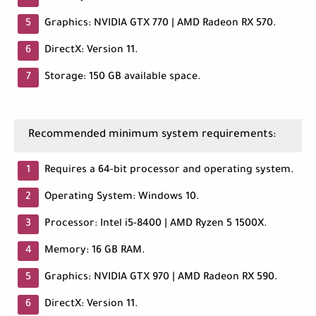
Graphics: NVIDIA GTX 770 | AMD Radeon RX 570.
DirectX: Version 11.
Storage: 150 GB available space.
Recommended minimum system requirements:
Requires a 64-bit processor and operating system.
Operating System: Windows 10.
Processor: Intel i5-8400 | AMD Ryzen 5 1500X.
Memory: 16 GB RAM.
Graphics: NVIDIA GTX 970 | AMD Radeon RX 590.
DirectX: Version 11.